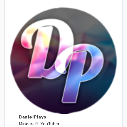
DanielPlays
Minecraft YouTuber