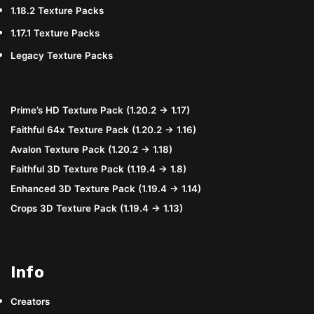
1.18.2 Texture Packs
1.17.1 Texture Packs
Legacy Texture Packs
Prime’s HD Texture Pack (1.20.2 → 1.17)
Faithful 64x Texture Pack (1.20.2 → 1.16)
Avalon Texture Pack (1.20.2 → 1.18)
Faithful 3D Texture Pack (1.19.4 → 1.8)
Enhanced 3D Texture Pack (1.19.4 → 1.14)
Crops 3D Texture Pack (1.19.4 → 1.13)
Info
Creators