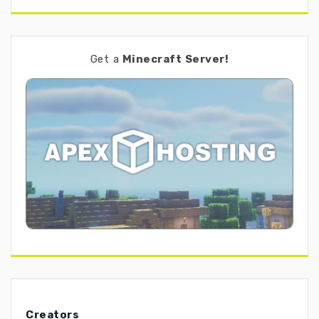
Get a
Minecraft Server!
Creators