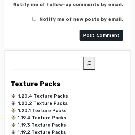
Notify me of follow-up comments by email.
Notify me of new posts by email.
Search
Texture Packs
1.20.4 Texture Packs
1.20.2 Texture Packs
1.20.1 Texture Packs
1.19.4 Texture Packs
1.19.3 Texture Packs
1.19.2 Texture Packs