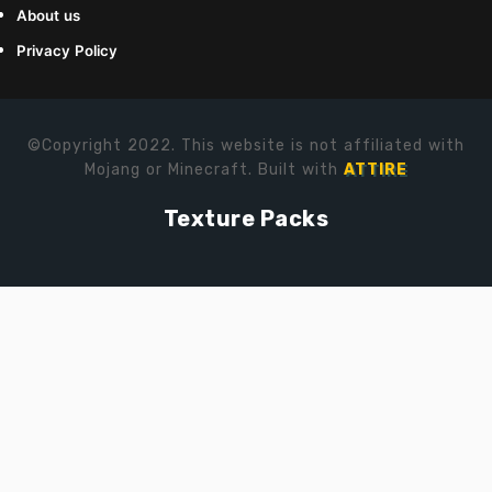
About us
Privacy Policy
©Copyright 2022. This website is not affiliated with
Mojang or Minecraft. Built with
ATTIRE
Texture Packs