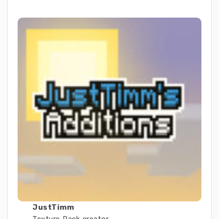
JustTimm