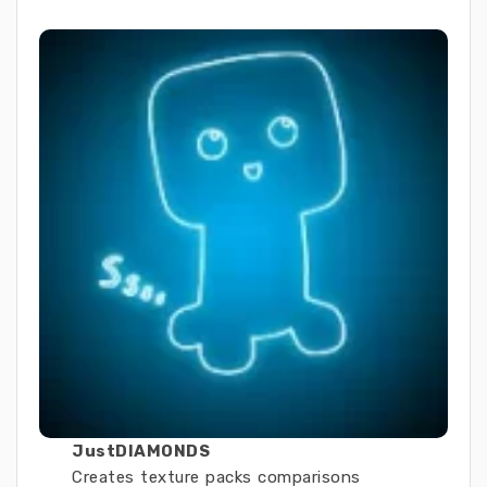
JustDIAMONDS
Creates texture packs comparisons