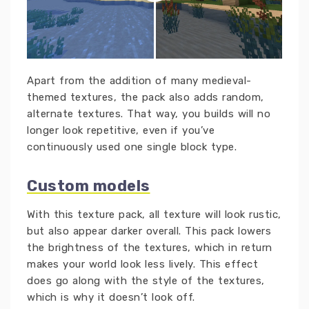
Apart from the addition of many medieval-
themed textures, the pack also adds random,
alternate textures. That way, you builds will no
longer look repetitive, even if you’ve
continuously used one single block type.
Custom models
With this texture pack, all texture will look rustic,
but also appear darker overall. This pack lowers
the brightness of the textures, which in return
makes your world look less lively. This effect
does go along with the style of the textures,
which is why it doesn’t look off.