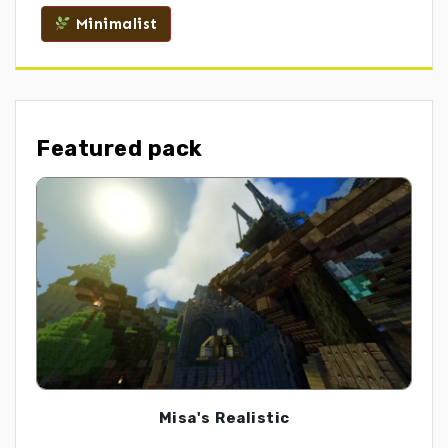
Minimalist
Featured pack
Misa's Realistic