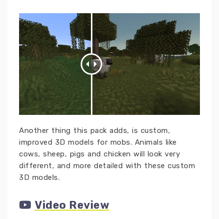
Another thing this pack adds, is custom,
improved 3D models for mobs. Animals like
cows, sheep, pigs and chicken will look very
different, and more detailed with these custom
3D models.
Video Review