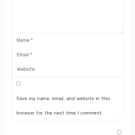
Save my name, email, and website in this
browser for the next time I comment.