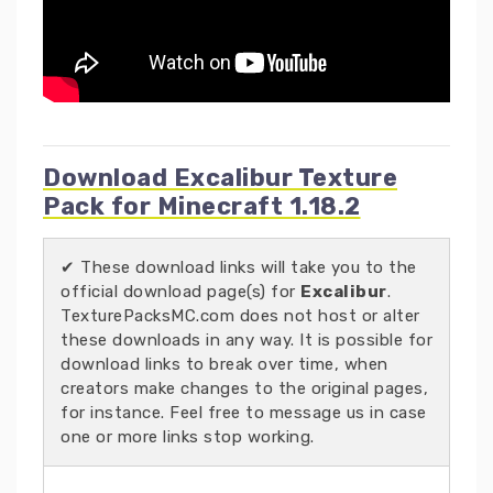
Download Excalibur Texture
Pack for Minecraft 1.18.2
✔ These download links will take you to the
official download page(s) for
Excalibur
.
TexturePacksMC.com does not host or alter
these downloads in any way. It is possible for
download links to break over time, when
creators make changes to the original pages,
for instance. Feel free to message us in case
one or more links stop working.