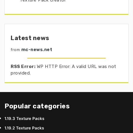
Texture Pack creator
Latest news
mc-news.net
from
RSS Error:
WP HTTP Error: A valid URL was not
provided.
Popular categories
1.19.3 Texture Packs
1.19.2 Texture Packs