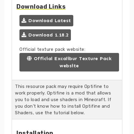
Download Links
Download Latest
Download 1.18.2
Official texture pack website:
Official Excalibur Texture Pack
website
This resource pack may require Optifine to
work properly. Optifine is a mod that allows
you to load and use shaders in Minecraft. If
you don’t know how to install Optifine and
Shaders, use the tutorial below.
Installation