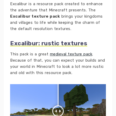
Excalibur is a resource pack created to enhance
the adventure that Minecraft presents. The
Excalibur texture pack
brings your kingdoms
and villages to life while keeping the charm of
the default resolution textures.
Excalibur: rustic textures
This pack is a great
medieval texture pack
.
Because of that, you can expect your builds and
your world in Minecraft to look a lot more rustic
and old with this resource pack.