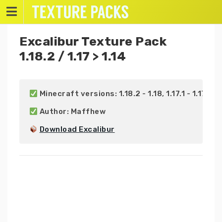
Skip
to
content
Excalibur Texture Pack
1.18.2 / 1.17 > 1.14
 Minecraft versions: 1.18.2 - 1.18, 1.17.1 - 1.17, 1.16.
 Author: Maffhew

Download Excalibur