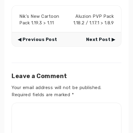
Nik's New Cartoon
Aluzion PVP Pack
Pack 1.19.3 > 1.11
1.18.2 / 1.17.1 > 1.8.9
◀ Previous Post
Next Post ▶
Leave a Comment
Your email address will not be published.
Required fields are marked
*