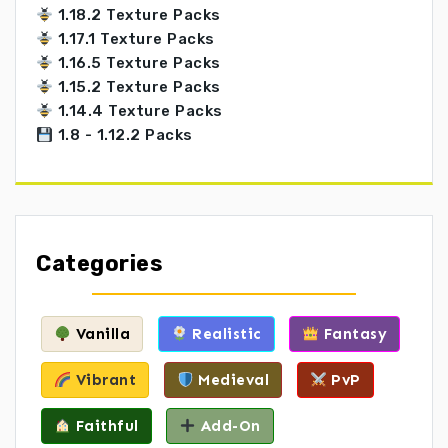
1.18.2 Texture Packs
1.17.1 Texture Packs
1.16.5 Texture Packs
1.15.2 Texture Packs
1.14.4 Texture Packs
1.8 - 1.12.2 Packs
Categories
Vanilla
Realistic
Fantasy
Vibrant
Medieval
PvP
Faithful
Add-On