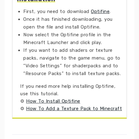
First, you need to download
Optifine
.
Once it has finished downloading, you
open the file and install Optifine.
Now select the Optifine profile in the
Minecraft Launcher and click play.
If you want to add shaders or texture
packs, navigate to the game menu, go to
“Video Settings” for shaderpacks and to
“Resource Packs” to install texture packs.
If you need more help installing Optifine,
use this tutorial.
⚙
How To Install Optifine
⚙
How To Add a Texture Pack to Minecraft